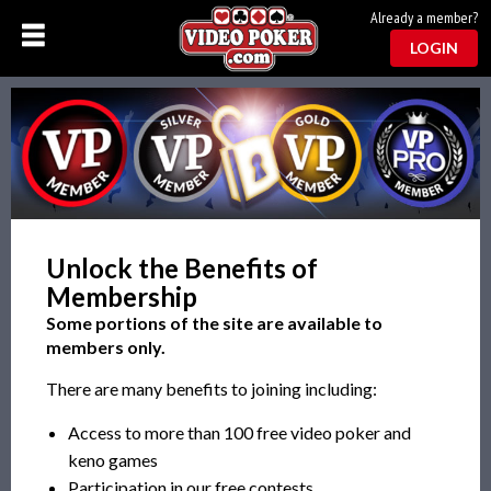
Already a member?
LOGIN
Unlock the Benefits of
Membership
Some portions of the site are available to
members only.
There are many benefits to joining including:
Access to more than 100 free video poker and
keno games
Participation in our free contests