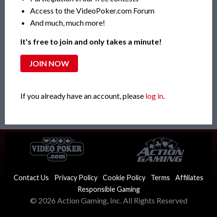
Access to the VideoPoker.com Forum
And much, much more!
It's free to join and only takes a minute!
JOIN NOW
If you already have an account, please
log in
.
Contact Us
Privacy Policy
Cookie Policy
Terms
Affiliates
Responsible Gaming
© 2026 Action Gaming, Inc. All Rights Reserved