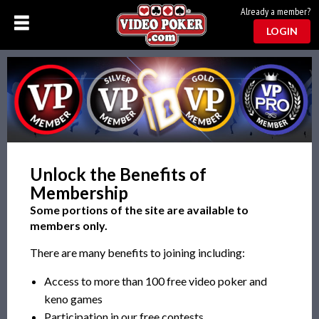
Already a member?
LOGIN
Unlock the Benefits of
Membership
Some portions of the site are available to
members only.
There are many benefits to joining including:
Access to more than 100 free video poker and
keno games
Participation in our free contests