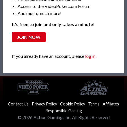
Access to the VideoPoker.com Forum
And much, much more!
It's free to join and only takes a minute!
JOIN NOW
If you already have an account, please
log in
.
Contact Us
Privacy Policy
Cookie Policy
Terms
Affiliates
Responsible Gaming
© 2026 Action Gaming, Inc. All Rights Reserved