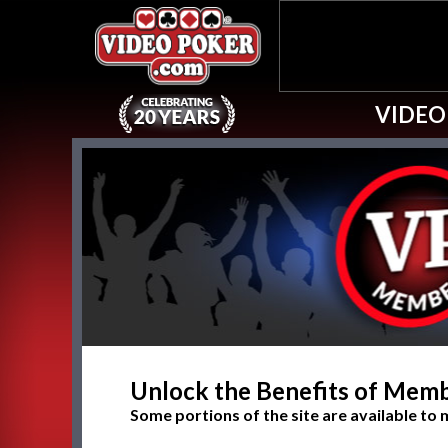
VIDEO
Unlock the Benefits of Mem
Some portions of the site are available to