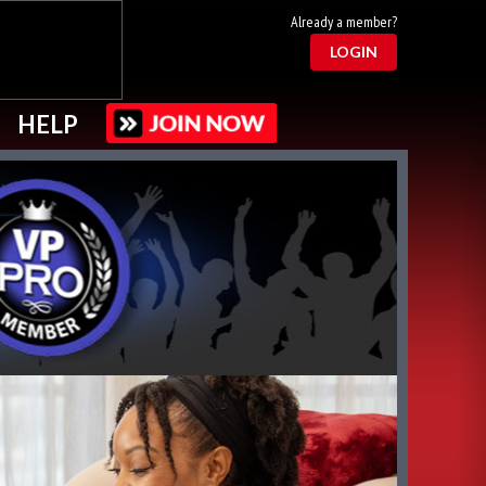
Already a member?
LOGIN
HELP