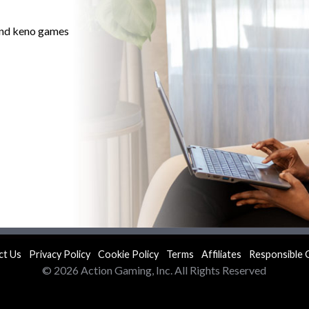
and keno games
ct Us
Privacy Policy
Cookie Policy
Terms
Affiliates
Responsible 
© 2026 Action Gaming, Inc. All Rights Reserved