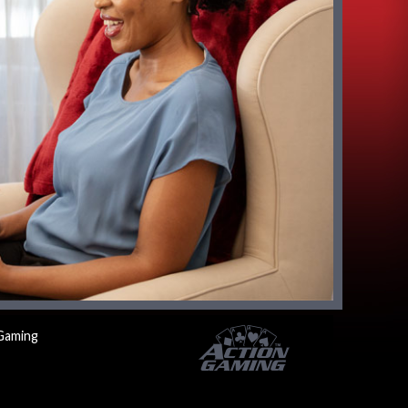
Gaming