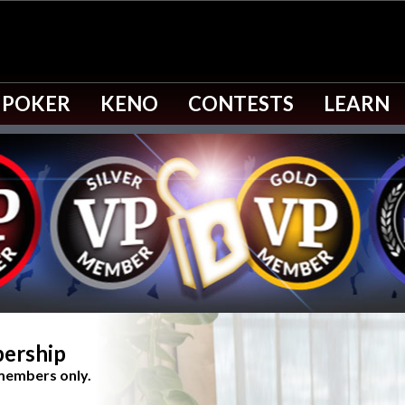
 POKER
KENO
CONTESTS
LEARN
bership
 members only.