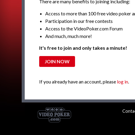
There are many benefits to joining including:
Access to more than 100 free video poker 
Participation in our free contests
Access to the VideoPoker.com Forum
And much, much more!
It's free to join and only takes a minute!
JOIN NOW
If you already have an account, please
log in
.
Conta