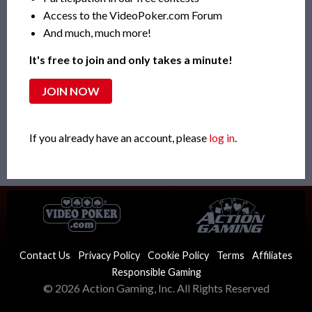
Access to the VideoPoker.com Forum
And much, much more!
It's free to join and only takes a minute!
JOIN NOW
If you already have an account, please
log in
.
Contact Us
Privacy Policy
Cookie Policy
Terms
Affiliates
Responsible Gaming
© 2026 Action Gaming, Inc. All Rights Reserved