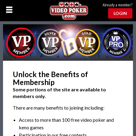
Already a member?
LOGIN
Unlock the Benefits of
Membership
Some portions of the site are available to
members only.
There are many benefits to joining including:
Access to more than 100 free video poker and
keno games
Participation in our free contests