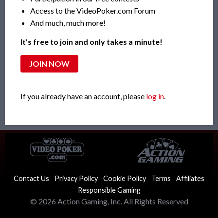
Access to the VideoPoker.com Forum
And much, much more!
It's free to join and only takes a minute!
JOIN NOW
If you already have an account, please
log in
.
Contact Us
Privacy Policy
Cookie Policy
Terms
Affiliates
Responsible Gaming
© 2026 Action Gaming, Inc. All Rights Reserved