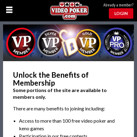
Already a member?
LOGIN
Unlock the Benefits of
Membership
Some portions of the site are available to
members only.
There are many benefits to joining including:
Access to more than 100 free video poker and
keno games
Participation in our free contests