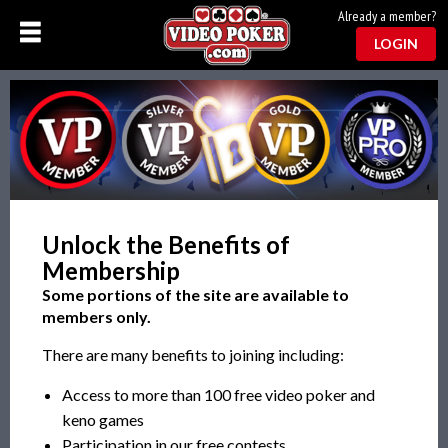
Already a member?
LOGIN
Unlock the Benefits of
Membership
Some portions of the site are available to
members only.
There are many benefits to joining including:
Access to more than 100 free video poker and
keno games
Participation in our free contests