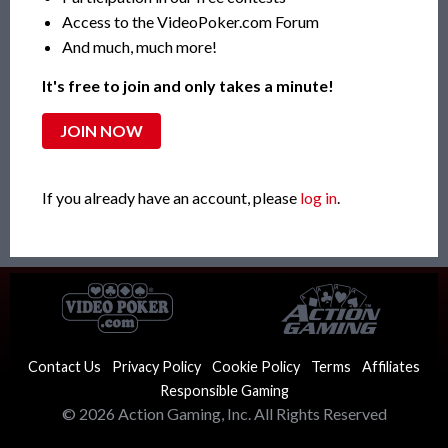
Access to the VideoPoker.com Forum
And much, much more!
It's free to join and only takes a minute!
JOIN NOW
If you already have an account, please
log in
.
Contact Us
Privacy Policy
Cookie Policy
Terms
Affiliates
Responsible Gaming
© 2026 Action Gaming, Inc. All Rights Reserved