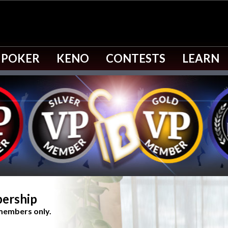
 POKER
KENO
CONTESTS
LEARN
bership
 members only.