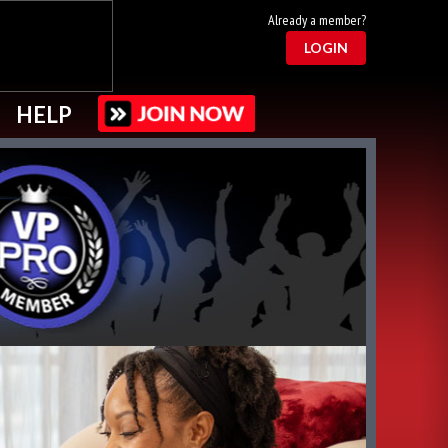
Already a member?
LOGIN
HELP