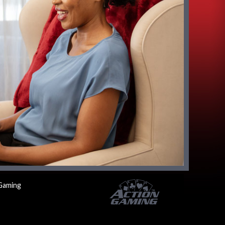
Gaming