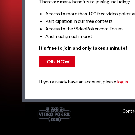
There are many benefits to joining including:
Access to more than 100 free video poker 
Participation in our free contests
Access to the VideoPoker.com Forum
And much, much more!
It's free to join and only takes a minute!
JOIN NOW
If you already have an account, please
log in
.
Conta