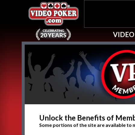
VIDEO
Unlock the Benefits of Mem
Some portions of the site are available to