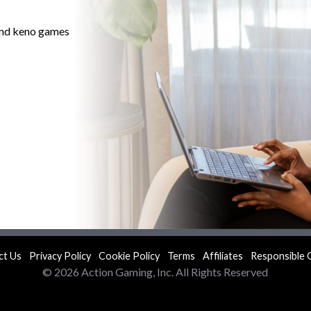
and keno games
ct Us
Privacy Policy
Cookie Policy
Terms
Affiliates
Responsible 
© 2026 Action Gaming, Inc. All Rights Reserved