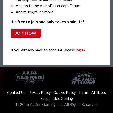
Access to the VideoPoker.com Forum
And much, much more!
It's free to join and only takes a minute!
JOIN NOW
If you already have an account, please
log in
.
Contact Us
Privacy Policy
Cookie Policy
Terms
Affiliates
Responsible Gaming
© 2026 Action Gaming, Inc. All Rights Reserved