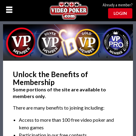
Already a member?
LOGIN
Unlock the Benefits of
Membership
Some portions of the site are available to
members only.
There are many benefits to joining including:
Access to more than 100 free video poker and
keno games
Participation in our free contests