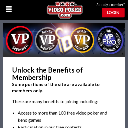
Already a member?
LOGIN
Unlock the Benefits of
Membership
Some portions of the site are available to
members only.
There are many benefits to joining including:
Access to more than 100 free video poker and
keno games
Participation in our free contests