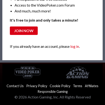
Access to the VideoPoker.com Forum
And much, much more!
It's free to join and only takes a minute!
JOIN NOW
If you already have an account, please
log in
.
Contact Us
Privacy Policy
Cookie Policy
Terms
Affiliates
Responsible Gaming
© 2026 Action Gaming, Inc. All Rights Reserved