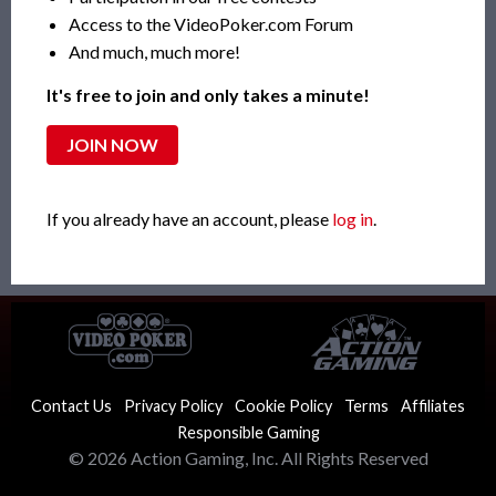
Access to the VideoPoker.com Forum
And much, much more!
It's free to join and only takes a minute!
JOIN NOW
If you already have an account, please
log in
.
Contact Us
Privacy Policy
Cookie Policy
Terms
Affiliates
Responsible Gaming
© 2026 Action Gaming, Inc. All Rights Reserved