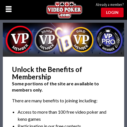
Already a member?
LOGIN
Unlock the Benefits of
Membership
Some portions of the site are available to
members only.
There are many benefits to joining including:
Access to more than 100 free video poker and
keno games
Participation in our free contests