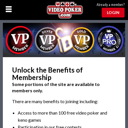
Already a member?
LOGIN
Unlock the Benefits of
Membership
Some portions of the site are available to
members only.
There are many benefits to joining including:
Access to more than 100 free video poker and
keno games
Participation in our free contests