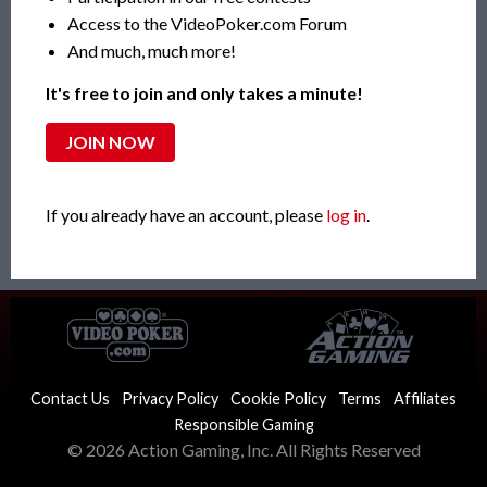
Access to the VideoPoker.com Forum
And much, much more!
It's free to join and only takes a minute!
JOIN NOW
If you already have an account, please
log in
.
Contact Us
Privacy Policy
Cookie Policy
Terms
Affiliates
Responsible Gaming
© 2026 Action Gaming, Inc. All Rights Reserved