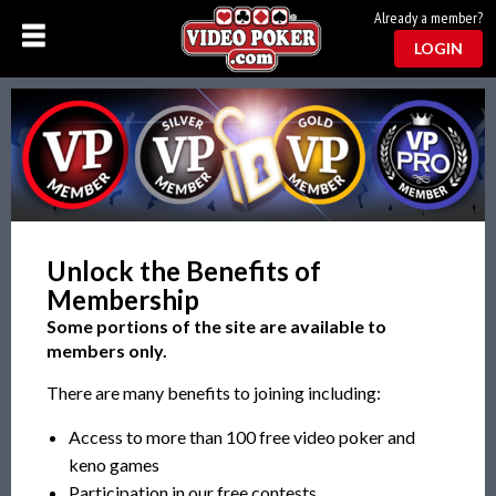
Already a member?
LOGIN
Unlock the Benefits of
Membership
Some portions of the site are available to
members only.
There are many benefits to joining including:
Access to more than 100 free video poker and
keno games
Participation in our free contests