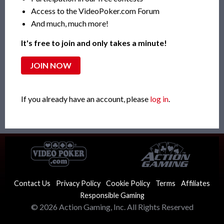
Access to the VideoPoker.com Forum
And much, much more!
It's free to join and only takes a minute!
JOIN NOW
If you already have an account, please
log in
.
Contact Us
Privacy Policy
Cookie Policy
Terms
Affiliates
Responsible Gaming
© 2026 Action Gaming, Inc. All Rights Reserved