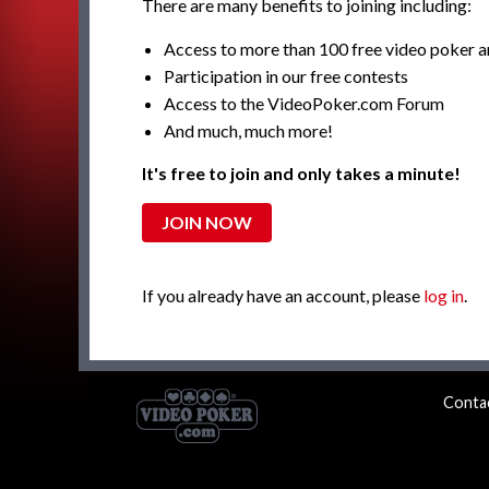
There are many benefits to joining including:
Access to more than 100 free video poker 
Participation in our free contests
Access to the VideoPoker.com Forum
And much, much more!
It's free to join and only takes a minute!
JOIN NOW
If you already have an account, please
log in
.
Conta