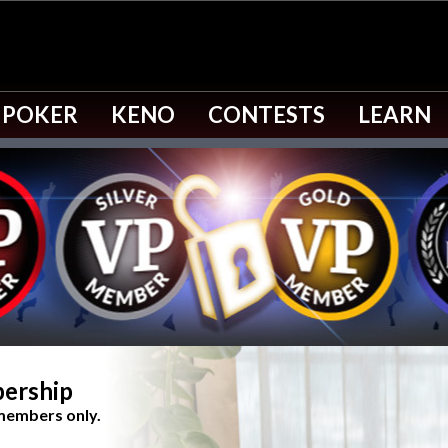
 POKER
KENO
CONTESTS
LEARN
bership
 members only.