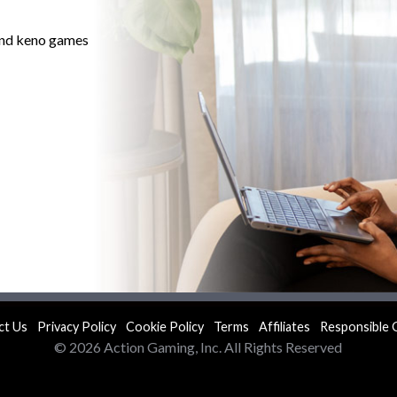
and keno games
ct Us
Privacy Policy
Cookie Policy
Terms
Affiliates
Responsible 
© 2026 Action Gaming, Inc. All Rights Reserved