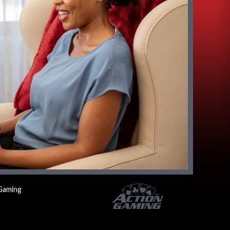
Gaming