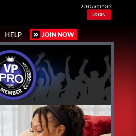
Already a member?
LOGIN
HELP