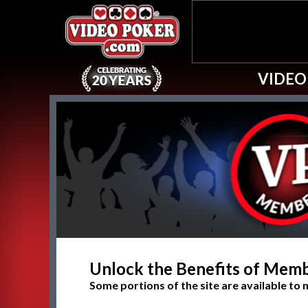
VIDEO
Unlock the Benefits of Mem
Some portions of the site are available to