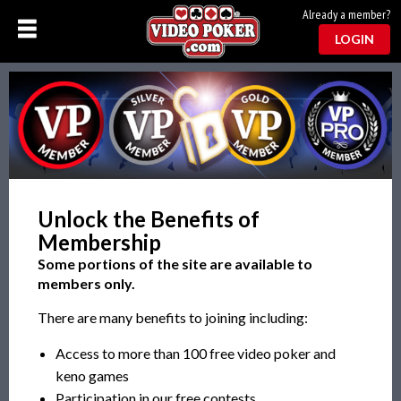
Already a member?
LOGIN
Unlock the Benefits of
Membership
Some portions of the site are available to
members only.
There are many benefits to joining including:
Access to more than 100 free video poker and
keno games
Participation in our free contests