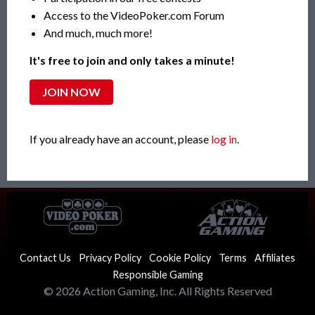
Access to the VideoPoker.com Forum
And much, much more!
It's free to join and only takes a minute!
JOIN NOW
If you already have an account, please
log in
.
Contact Us
Privacy Policy
Cookie Policy
Terms
Affiliates
Responsible Gaming
© 2026 Action Gaming, Inc. All Rights Reserved