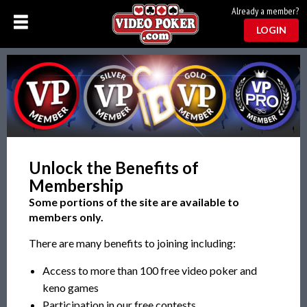
Already a member?
LOGIN
Unlock the Benefits of
Membership
Some portions of the site are available to
members only.
There are many benefits to joining including:
Access to more than 100 free video poker and
keno games
Participation in our free contests