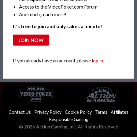
Access to the VideoPoker.com Forum
And much, much more!
It's free to join and only takes a minute!
JOIN NOW
If you already have an account, please
log in
.
Contact Us
Privacy Policy
Cookie Policy
Terms
Affiliates
Responsible Gaming
© 2026 Action Gaming, Inc. All Rights Reserved