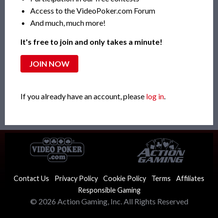
Access to the VideoPoker.com Forum
And much, much more!
It's free to join and only takes a minute!
JOIN NOW
If you already have an account, please
log in
.
Contact Us
Privacy Policy
Cookie Policy
Terms
Affiliates
Responsible Gaming
© 2026 Action Gaming, Inc. All Rights Reserved