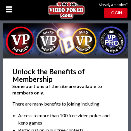
Already a member?
LOGIN
Unlock the Benefits of
Membership
Some portions of the site are available to
members only.
There are many benefits to joining including:
Access to more than 100 free video poker and
keno games
Participation in our free contests