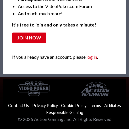
Access to the VideoPoker.com Forum
And much, much more!
It's free to join and only takes a minute!
JOIN NOW
If you already have an account, please
log in
.
Contact Us
Privacy Policy
Cookie Policy
Terms
Affiliates
Responsible Gaming
© 2026 Action Gaming, Inc. All Rights Reserved