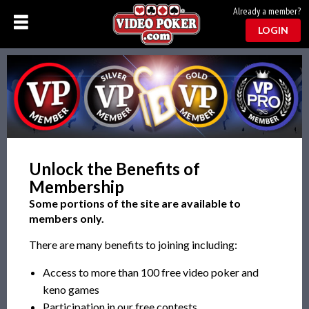
Already a member?
LOGIN
Unlock the Benefits of
Membership
Some portions of the site are available to
members only.
There are many benefits to joining including:
Access to more than 100 free video poker and
keno games
Participation in our free contests