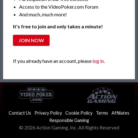
Access to the VideoPoker.com Forum
And much, much more!
It's free to join and only takes a minute!
JOIN NOW
If you already have an account, please
log in
.
Contact Us
Privacy Policy
Cookie Policy
Terms
Affiliates
Responsible Gaming
© 2026 Action Gaming, Inc. All Rights Reserved