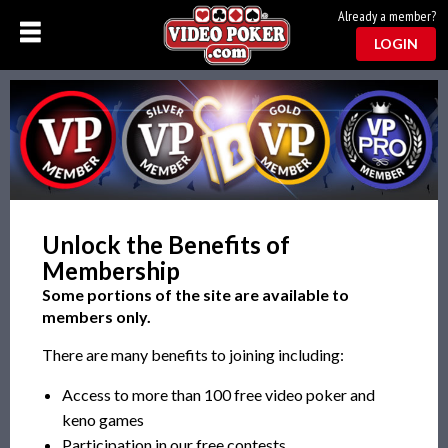
Already a member?
LOGIN
Unlock the Benefits of
Membership
Some portions of the site are available to
members only.
There are many benefits to joining including:
Access to more than 100 free video poker and
keno games
Participation in our free contests