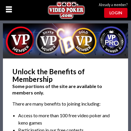
Already a member?
LOGIN
Unlock the Benefits of
Membership
Some portions of the site are available to
members only.
There are many benefits to joining including:
Access to more than 100 free video poker and
keno games
Participation in our free contests