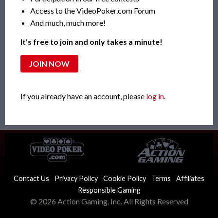
Access to the VideoPoker.com Forum
And much, much more!
It's free to join and only takes a minute!
JOIN NOW
If you already have an account, please
log in
.
Contact Us
Privacy Policy
Cookie Policy
Terms
Affiliates
Responsible Gaming
© 2026 Action Gaming, Inc. All Rights Reserved