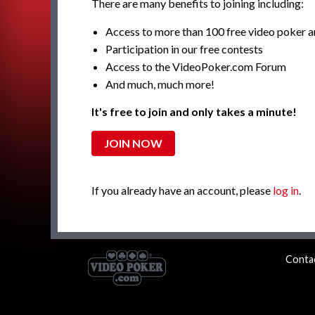
There are many benefits to joining including:
Access to more than 100 free video poker 
Participation in our free contests
Access to the VideoPoker.com Forum
And much, much more!
It's free to join and only takes a minute!
JOIN NOW
If you already have an account, please
log in
.
Conta