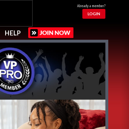
Already a member?
LOGIN
HELP