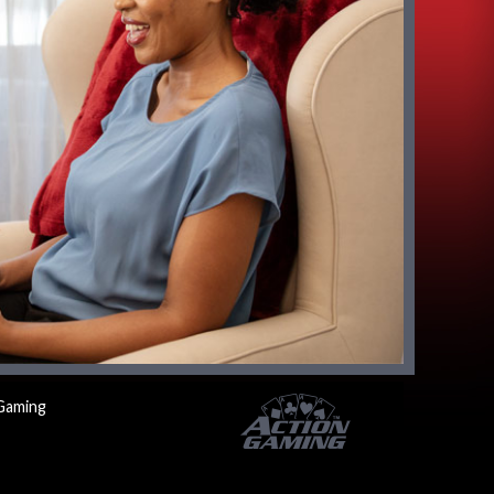
Gaming