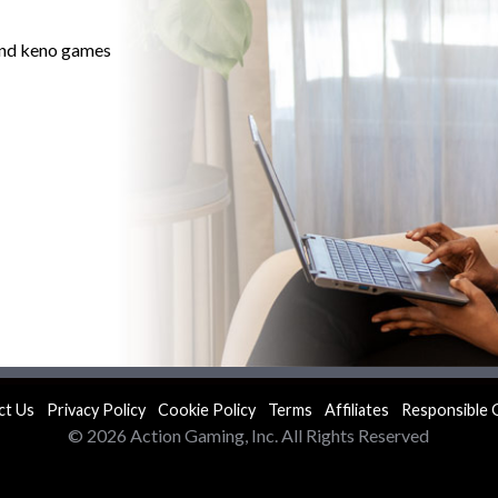
and keno games
ct Us
Privacy Policy
Cookie Policy
Terms
Affiliates
Responsible 
© 2026 Action Gaming, Inc. All Rights Reserved