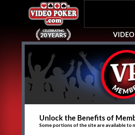
VIDEO
Unlock the Benefits of Mem
Some portions of the site are available to