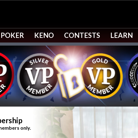
 POKER
KENO
CONTESTS
LEARN
bership
 members only.