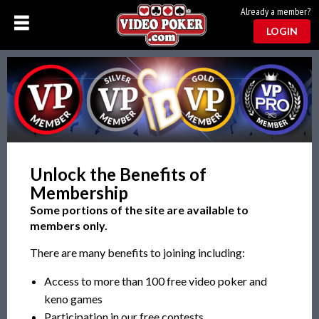
Already a member?
LOGIN
Unlock the Benefits of
Membership
Some portions of the site are available to
members only.
There are many benefits to joining including:
Access to more than 100 free video poker and
keno games
Participation in our free contests