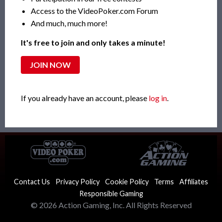
Access to the VideoPoker.com Forum
And much, much more!
It's free to join and only takes a minute!
JOIN NOW
If you already have an account, please
log in
.
Contact Us
Privacy Policy
Cookie Policy
Terms
Affiliates
Responsible Gaming
© 2026 Action Gaming, Inc. All Rights Reserved