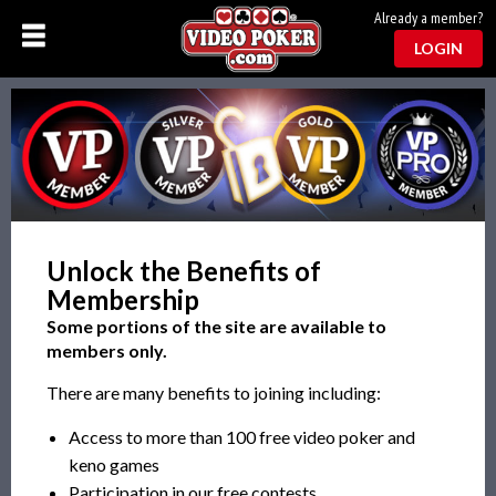
Already a member?
LOGIN
Unlock the Benefits of
Membership
Some portions of the site are available to
members only.
There are many benefits to joining including:
Access to more than 100 free video poker and
keno games
Participation in our free contests