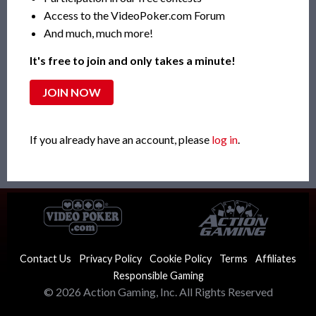
Access to the VideoPoker.com Forum
And much, much more!
It's free to join and only takes a minute!
JOIN NOW
If you already have an account, please
log in
.
Contact Us
Privacy Policy
Cookie Policy
Terms
Affiliates
Responsible Gaming
© 2026 Action Gaming, Inc. All Rights Reserved