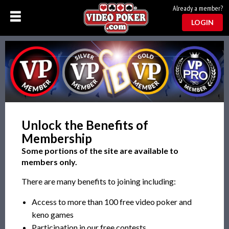
Already a member?
LOGIN
Unlock the Benefits of
Membership
Some portions of the site are available to
members only.
There are many benefits to joining including:
Access to more than 100 free video poker and
keno games
Participation in our free contests