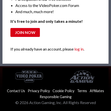
Access to the VideoPoker.com Forum
And much, much more!
It's free to join and only takes a minute!
JOIN NOW
If you already have an account, please
log in
.
Contact Us
Privacy Policy
Cookie Policy
Terms
Affiliates
Responsible Gaming
© 2026 Action Gaming, Inc. All Rights Reserved