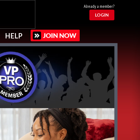
Already a member?
LOGIN
HELP