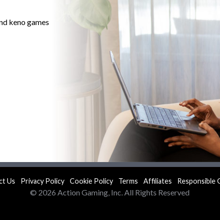
and keno games
ct Us
Privacy Policy
Cookie Policy
Terms
Affiliates
Responsible 
© 2026 Action Gaming, Inc. All Rights Reserved