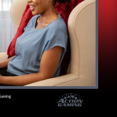
Gaming