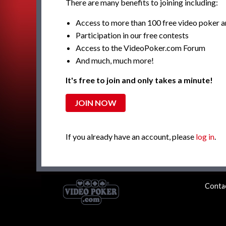
There are many benefits to joining including:
Access to more than 100 free video poker 
Participation in our free contests
Access to the VideoPoker.com Forum
And much, much more!
It's free to join and only takes a minute!
JOIN NOW
If you already have an account, please
log in
.
Conta