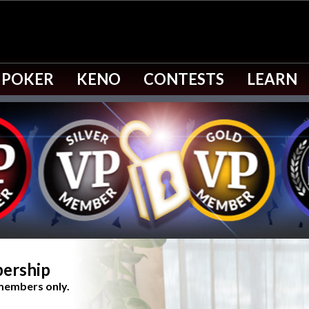
 POKER
KENO
CONTESTS
LEARN
bership
 members only.