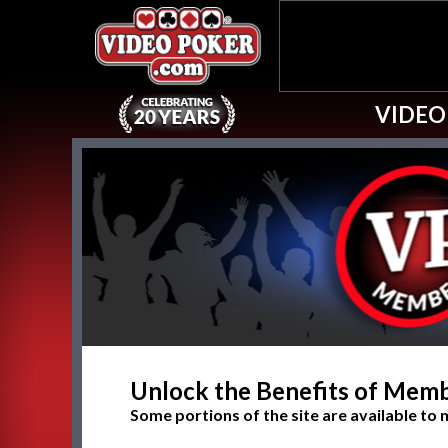
VIDEO
Unlock the Benefits of Mem
Some portions of the site are available to