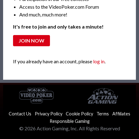
Access to the VideoPoker.com Forum
And much, much more!
It's free to join and only takes a minute!
JOIN NOW
If you already have an account, please
log in
.
Contact Us
Privacy Policy
Cookie Policy
Terms
Affiliates
Responsible Gaming
© 2026 Action Gaming, Inc. All Rights Reserved