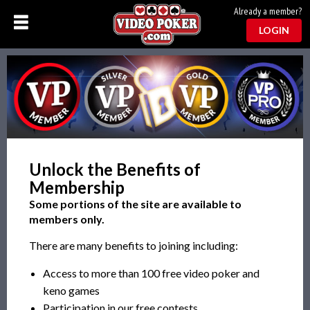
Already a member?
LOGIN
Unlock the Benefits of
Membership
Some portions of the site are available to
members only.
There are many benefits to joining including:
Access to more than 100 free video poker and
keno games
Participation in our free contests