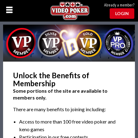
Already a member?
LOGIN
Unlock the Benefits of
Membership
Some portions of the site are available to
members only.
There are many benefits to joining including:
Access to more than 100 free video poker and
keno games
Participation in our free contests