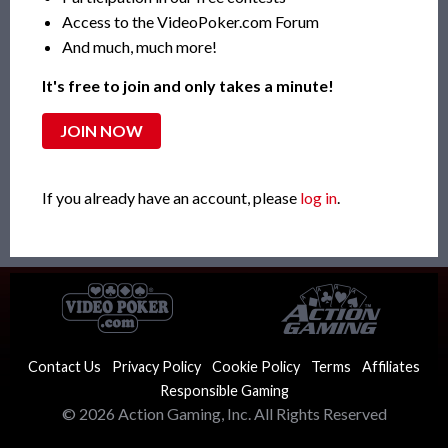
Access to the VideoPoker.com Forum
And much, much more!
It's free to join and only takes a minute!
JOIN NOW
If you already have an account, please
log in
.
Contact Us
Privacy Policy
Cookie Policy
Terms
Affiliates
Responsible Gaming
© 2026 Action Gaming, Inc. All Rights Reserved