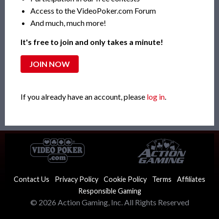
Access to the VideoPoker.com Forum
And much, much more!
It's free to join and only takes a minute!
JOIN NOW
If you already have an account, please
log in
.
Contact Us
Privacy Policy
Cookie Policy
Terms
Affiliates
Responsible Gaming
© 2026 Action Gaming, Inc. All Rights Reserved