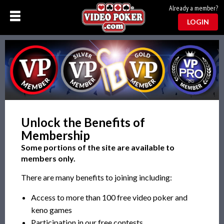
Already a member?
LOGIN
Unlock the Benefits of
Membership
Some portions of the site are available to
members only.
There are many benefits to joining including:
Access to more than 100 free video poker and
keno games
Participation in our free contests