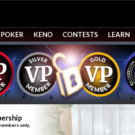
 POKER
KENO
CONTESTS
LEARN
bership
 members only.