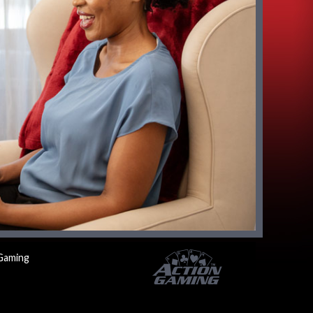
Gaming