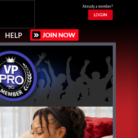
Already a member?
LOGIN
HELP