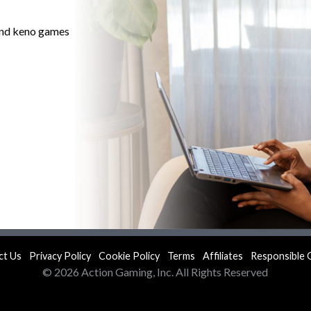
and keno games
ct Us
Privacy Policy
Cookie Policy
Terms
Affiliates
Responsible 
© 2026 Action Gaming, Inc. All Rights Reserved