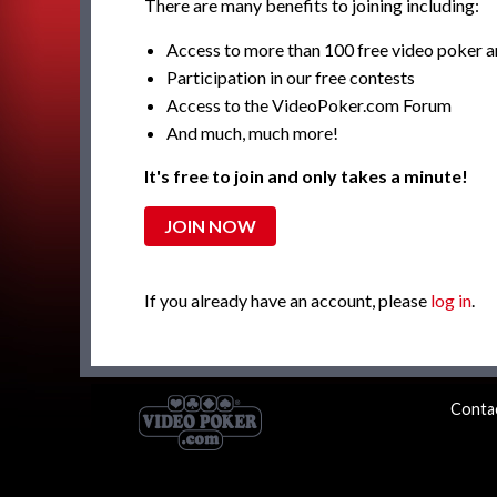
There are many benefits to joining including:
Access to more than 100 free video poker 
Participation in our free contests
Access to the VideoPoker.com Forum
And much, much more!
It's free to join and only takes a minute!
JOIN NOW
If you already have an account, please
log in
.
Conta