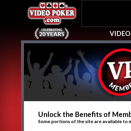
VIDEO
Unlock the Benefits of Mem
Some portions of the site are available to