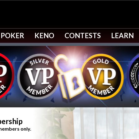
 POKER
KENO
CONTESTS
LEARN
bership
 members only.