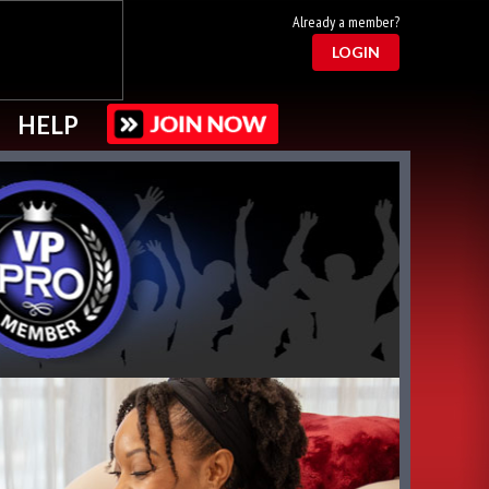
Already a member?
LOGIN
HELP