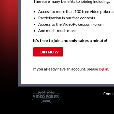
There are many benefits to joining including:
Access to more than 100 free video poker 
Participation in our free contests
Access to the VideoPoker.com Forum
And much, much more!
It's free to join and only takes a minute!
JOIN NOW
If you already have an account, please
log in
.
Conta