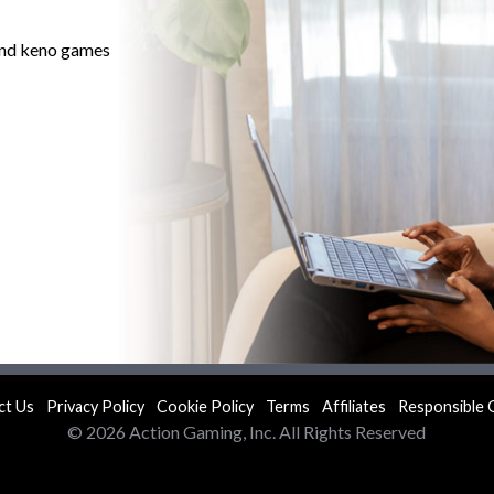
and keno games
ct Us
Privacy Policy
Cookie Policy
Terms
Affiliates
Responsible 
© 2026 Action Gaming, Inc. All Rights Reserved