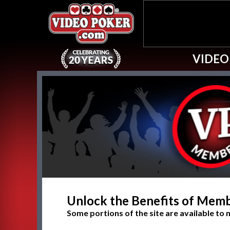
VIDEO
Unlock the Benefits of Mem
Some portions of the site are available to