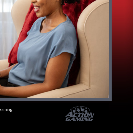
Gaming