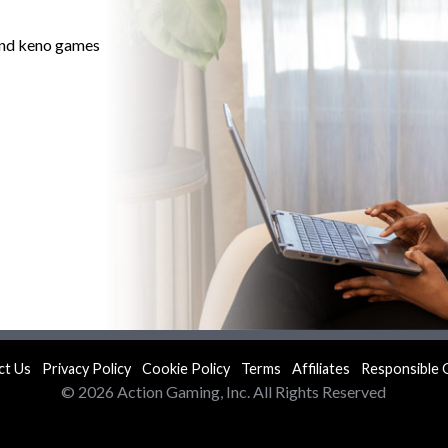
and keno games
ct Us
Privacy Policy
Cookie Policy
Terms
Affiliates
Responsible 
© 2026 Action Gaming, Inc. All Rights Reserved