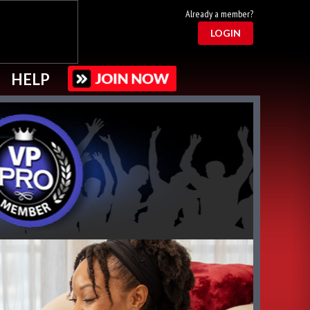
Already a member?
LOGIN
HELP