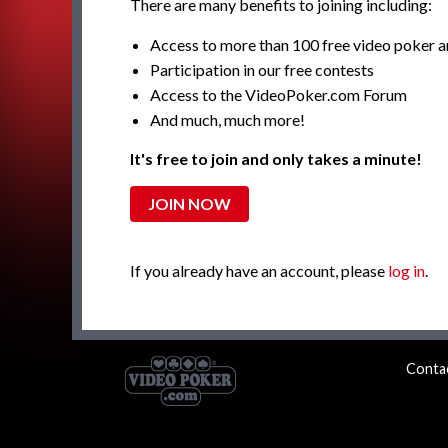
There are many benefits to joining including:
Access to more than 100 free video poker 
Participation in our free contests
Access to the VideoPoker.com Forum
And much, much more!
It's free to join and only takes a minute!
JOIN NOW
If you already have an account, please
log in
.
Conta