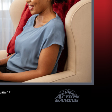
Gaming