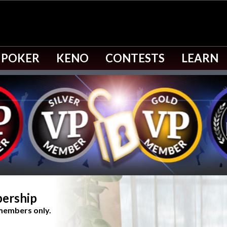
 POKER
KENO
CONTESTS
LEARN
bership
 members only.