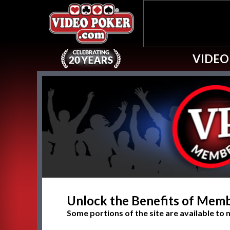
VIDEO
Unlock the Benefits of Mem
Some portions of the site are available to