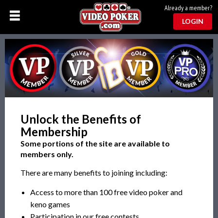
Already a member?
LOGIN
Unlock the Benefits of
Membership
Some portions of the site are available to
members only.
There are many benefits to joining including:
Access to more than 100 free video poker and
keno games
Participation in our free contests