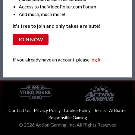
Access to the VideoPoker.com Forum
And much, much more!
It's free to join and only takes a minute!
JOIN NOW
If you already have an account, please
log in
.
Contact Us
Privacy Policy
Cookie Policy
Terms
Affiliates
Responsible Gaming
© 2026 Action Gaming, Inc. All Rights Reserved