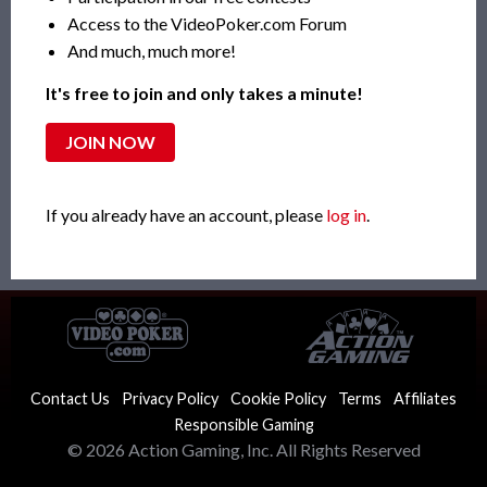
Access to the VideoPoker.com Forum
And much, much more!
It's free to join and only takes a minute!
JOIN NOW
If you already have an account, please
log in
.
Contact Us
Privacy Policy
Cookie Policy
Terms
Affiliates
Responsible Gaming
© 2026 Action Gaming, Inc. All Rights Reserved