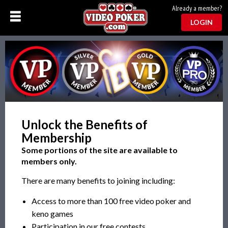
Already a member?
LOGIN
Unlock the Benefits of
Membership
Some portions of the site are available to
members only.
There are many benefits to joining including:
Access to more than 100 free video poker and
keno games
Participation in our free contests