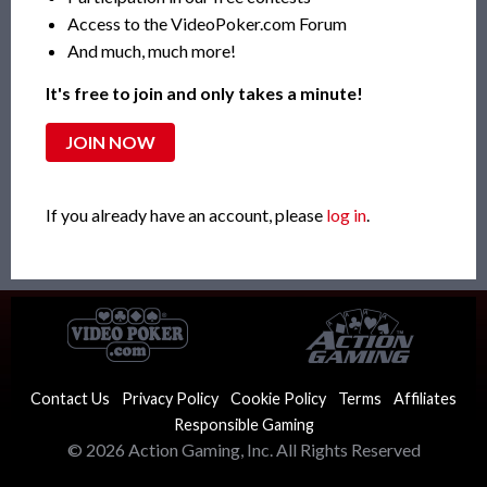
Access to the VideoPoker.com Forum
And much, much more!
It's free to join and only takes a minute!
JOIN NOW
If you already have an account, please
log in
.
Contact Us
Privacy Policy
Cookie Policy
Terms
Affiliates
Responsible Gaming
© 2026 Action Gaming, Inc. All Rights Reserved