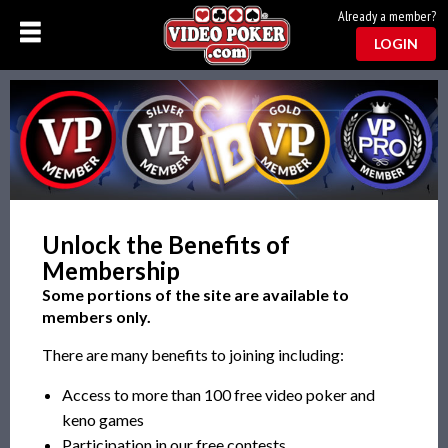
Already a member?
LOGIN
Unlock the Benefits of
Membership
Some portions of the site are available to
members only.
There are many benefits to joining including:
Access to more than 100 free video poker and
keno games
Participation in our free contests