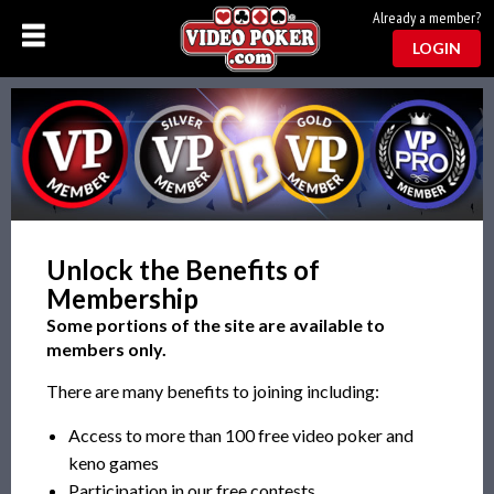
Already a member?
LOGIN
Unlock the Benefits of
Membership
Some portions of the site are available to
members only.
There are many benefits to joining including:
Access to more than 100 free video poker and
keno games
Participation in our free contests