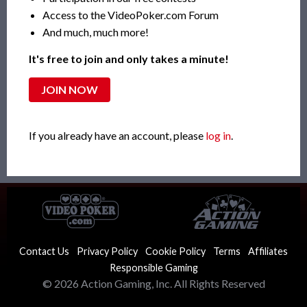
Access to the VideoPoker.com Forum
And much, much more!
It's free to join and only takes a minute!
JOIN NOW
If you already have an account, please
log in
.
Contact Us
Privacy Policy
Cookie Policy
Terms
Affiliates
Responsible Gaming
© 2026 Action Gaming, Inc. All Rights Reserved