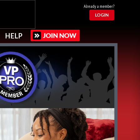
Already a member?
LOGIN
HELP