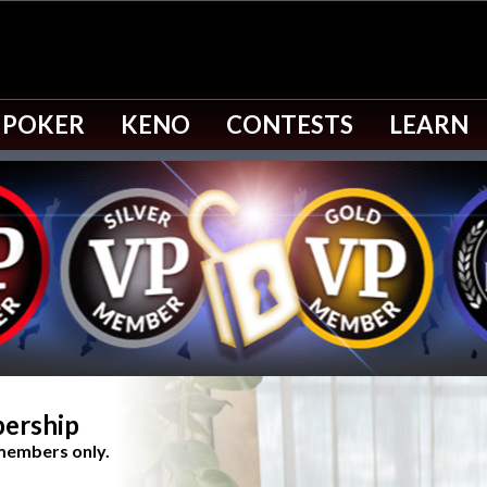
 POKER
KENO
CONTESTS
LEARN
bership
 members only.