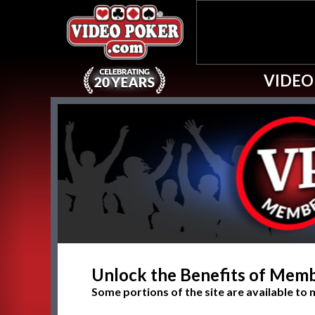
VIDEO
Unlock the Benefits of Mem
Some portions of the site are available to