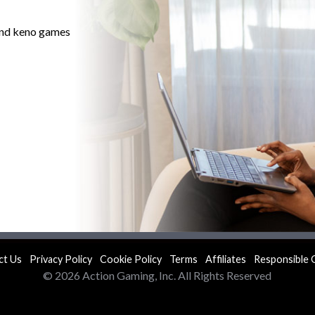
and keno games
ct Us
Privacy Policy
Cookie Policy
Terms
Affiliates
Responsible 
© 2026 Action Gaming, Inc. All Rights Reserved