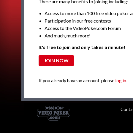
There are many benefits to joining including:
Access to more than 100 free video poker 
Participation in our free contests
Access to the VideoPoker.com Forum
And much, much more!
It's free to join and only takes a minute!
JOIN NOW
If you already have an account, please
log in
.
Conta