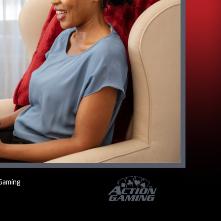
Gaming