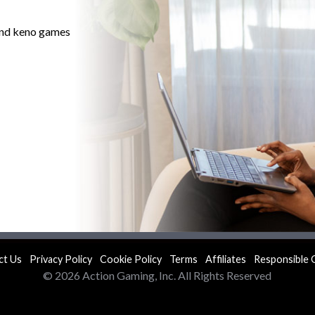
and keno games
ct Us
Privacy Policy
Cookie Policy
Terms
Affiliates
Responsible 
© 2026 Action Gaming, Inc. All Rights Reserved