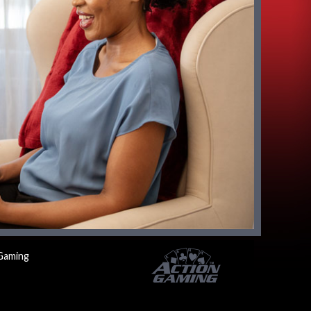
Gaming