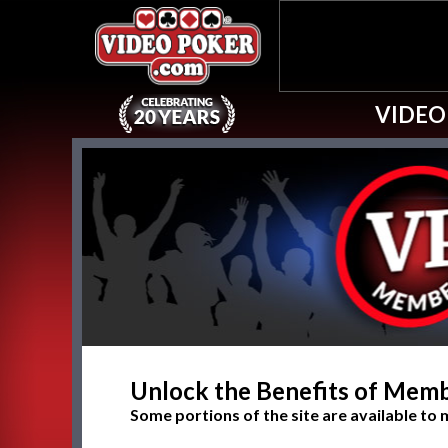
VIDEO
Unlock the Benefits of Mem
Some portions of the site are available to