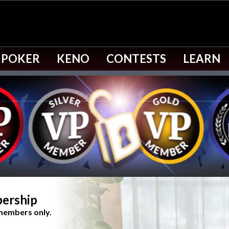
 POKER
KENO
CONTESTS
LEARN
bership
 members only.