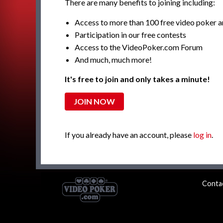
There are many benefits to joining including:
Access to more than 100 free video poker 
Participation in our free contests
Access to the VideoPoker.com Forum
And much, much more!
It's free to join and only takes a minute!
JOIN NOW
If you already have an account, please
log in
.
Conta