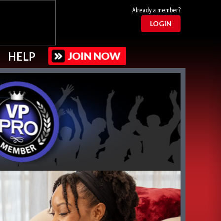
Already a member?
LOGIN
HELP