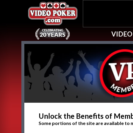
VIDEO
Unlock the Benefits of Mem
Some portions of the site are available to