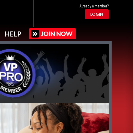
Already a member?
LOGIN
HELP