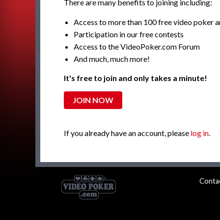
There are many benefits to joining including:
Access to more than 100 free video poker 
Participation in our free contests
Access to the VideoPoker.com Forum
And much, much more!
It's free to join and only takes a minute!
JOIN NOW
If you already have an account, please
log in
.
Conta