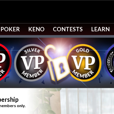
 POKER
KENO
CONTESTS
LEARN
bership
 members only.