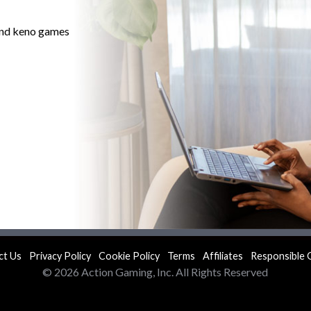
and keno games
ct Us
Privacy Policy
Cookie Policy
Terms
Affiliates
Responsible 
© 2026 Action Gaming, Inc. All Rights Reserved