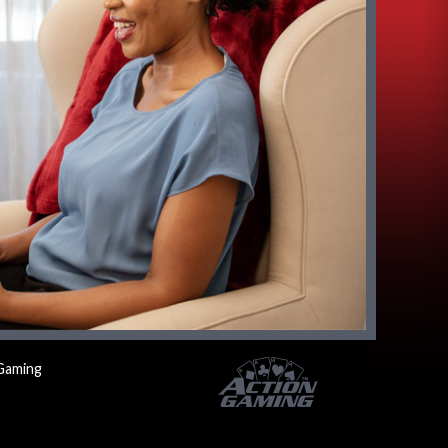
Gaming