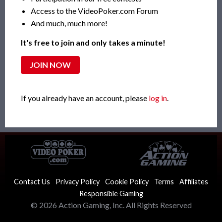
Access to the VideoPoker.com Forum
And much, much more!
It's free to join and only takes a minute!
JOIN NOW
If you already have an account, please
log in
.
Contact Us
Privacy Policy
Cookie Policy
Terms
Affiliates
Responsible Gaming
© 2026 Action Gaming, Inc. All Rights Reserved