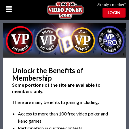
Already a member?
LOGIN
Unlock the Benefits of
Membership
Some portions of the site are available to
members only.
There are many benefits to joining including:
Access to more than 100 free video poker and
keno games
Participation in our free contests