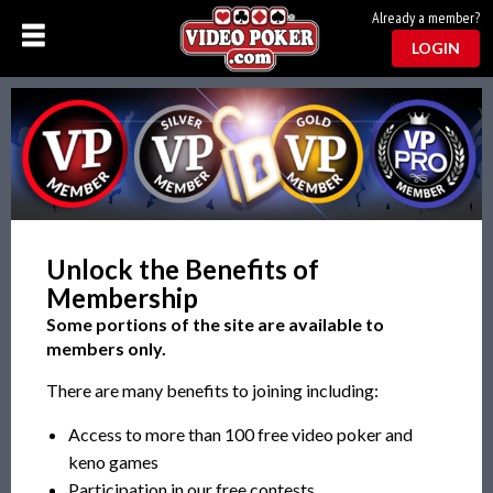
Already a member?
LOGIN
Unlock the Benefits of
Membership
Some portions of the site are available to
members only.
There are many benefits to joining including:
Access to more than 100 free video poker and
keno games
Participation in our free contests