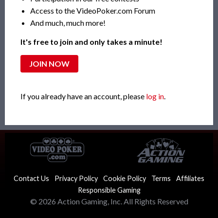
Access to the VideoPoker.com Forum
And much, much more!
It's free to join and only takes a minute!
JOIN NOW
If you already have an account, please
log in
.
Contact Us
Privacy Policy
Cookie Policy
Terms
Affiliates
Responsible Gaming
© 2026 Action Gaming, Inc. All Rights Reserved