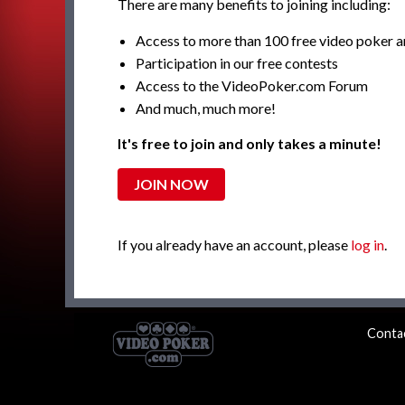
There are many benefits to joining including:
Access to more than 100 free video poker 
Participation in our free contests
Access to the VideoPoker.com Forum
And much, much more!
It's free to join and only takes a minute!
JOIN NOW
If you already have an account, please
log in
.
Conta