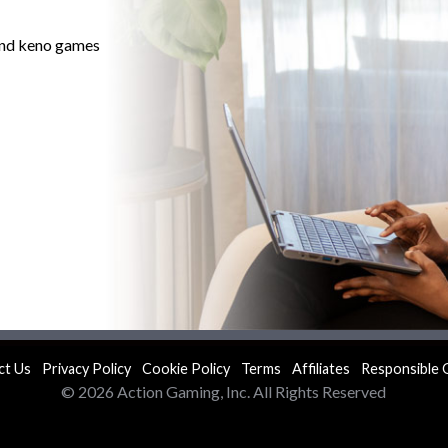
and keno games
ct Us
Privacy Policy
Cookie Policy
Terms
Affiliates
Responsible 
© 2026 Action Gaming, Inc. All Rights Reserved