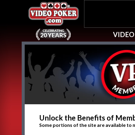
VIDEO
Unlock the Benefits of Mem
Some portions of the site are available to