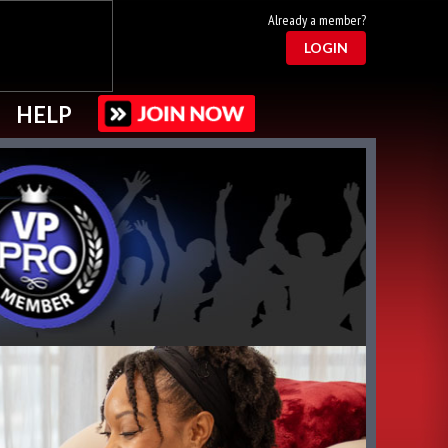
Already a member?
LOGIN
HELP