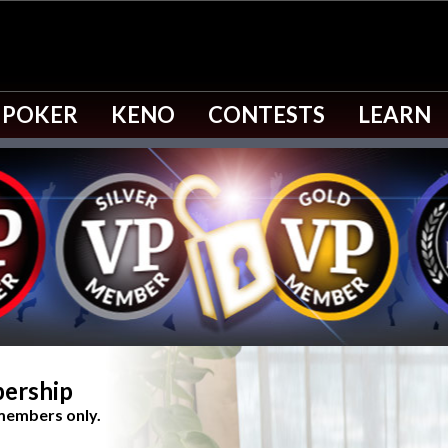
 POKER
KENO
CONTESTS
LEARN
bership
 members only.