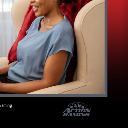
Gaming