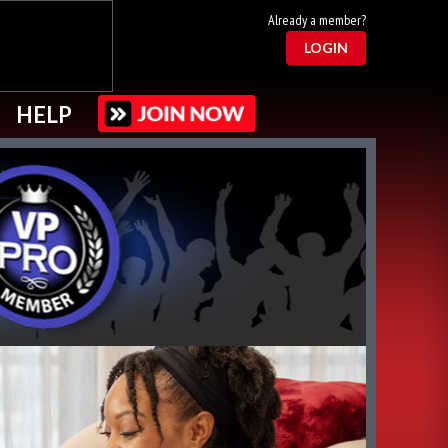
Already a member?
LOGIN
HELP