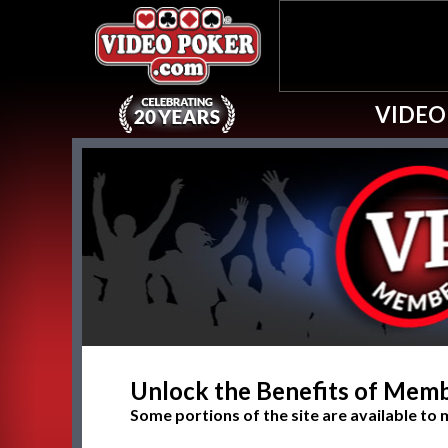
VIDEO
Unlock the Benefits of Mem
Some portions of the site are available to