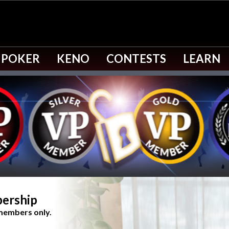
 POKER
KENO
CONTESTS
LEARN
bership
 members only.