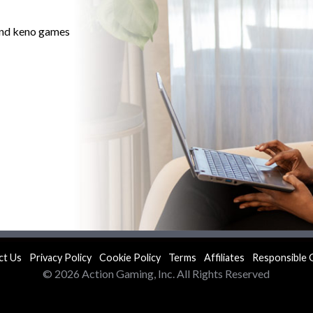
and keno games
ct Us
Privacy Policy
Cookie Policy
Terms
Affiliates
Responsible 
© 2026 Action Gaming, Inc. All Rights Reserved