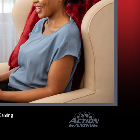
Gaming