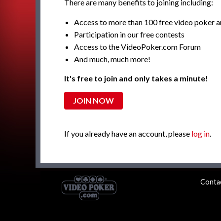
There are many benefits to joining including:
Access to more than 100 free video poker 
Participation in our free contests
Access to the VideoPoker.com Forum
And much, much more!
It's free to join and only takes a minute!
JOIN NOW
If you already have an account, please
log in
.
Conta