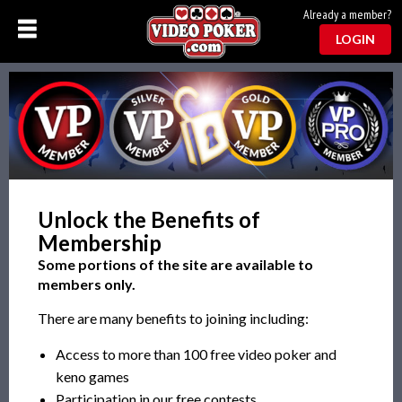
Already a member?
LOGIN
Unlock the Benefits of
Membership
Some portions of the site are available to
members only.
There are many benefits to joining including:
Access to more than 100 free video poker and
keno games
Participation in our free contests