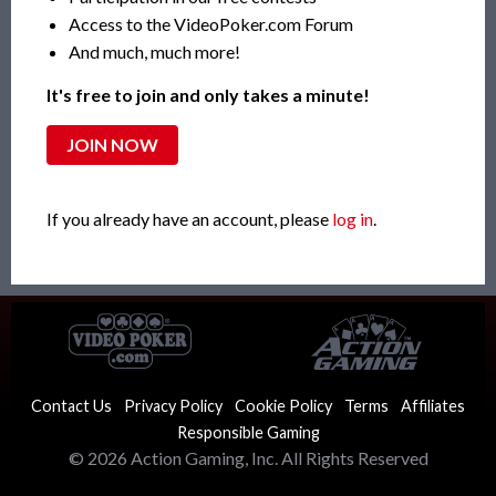
Access to the VideoPoker.com Forum
And much, much more!
It's free to join and only takes a minute!
JOIN NOW
If you already have an account, please
log in
.
Contact Us
Privacy Policy
Cookie Policy
Terms
Affiliates
Responsible Gaming
© 2026 Action Gaming, Inc. All Rights Reserved