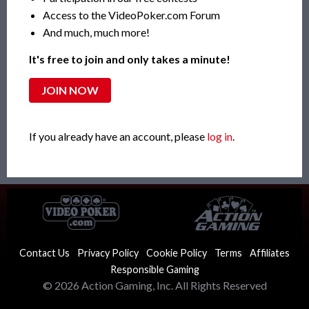
Access to the VideoPoker.com Forum
And much, much more!
It's free to join and only takes a minute!
JOIN NOW
If you already have an account, please
log in
.
Contact Us
Privacy Policy
Cookie Policy
Terms
Affiliates
Responsible Gaming
© 2026 Action Gaming, Inc. All Rights Reserved