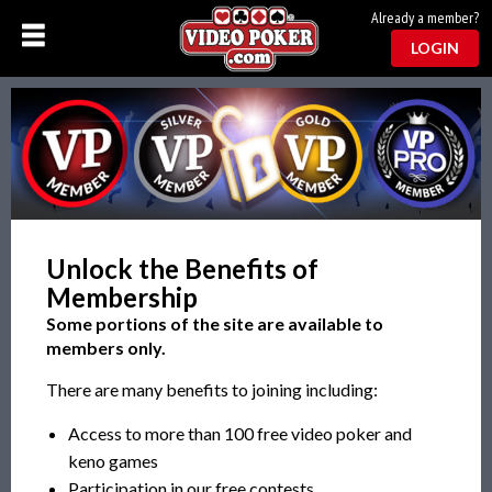
Already a member?
LOGIN
Unlock the Benefits of
Membership
Some portions of the site are available to
members only.
There are many benefits to joining including:
Access to more than 100 free video poker and
keno games
Participation in our free contests