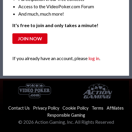
Access to the VideoPoker.com Forum
And much, much more!
It's free to join and only takes a minute!
JOIN NOW
If you already have an account, please
log in
.
Contact Us
Privacy Policy
Cookie Policy
Terms
Affiliates
Responsible Gaming
© 2026 Action Gaming, Inc. All Rights Reserved