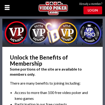
Already a member?
LOGIN
Unlock the Benefits of
Membership
Some portions of the site are available to
members only.
There are many benefits to joining including:
Access to more than 100 free video poker and
keno games
Participation in our free contests