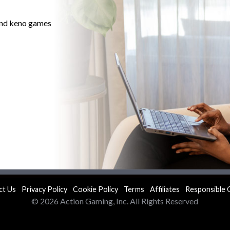
and keno games
ct Us
Privacy Policy
Cookie Policy
Terms
Affiliates
Responsible 
© 2026 Action Gaming, Inc. All Rights Reserved