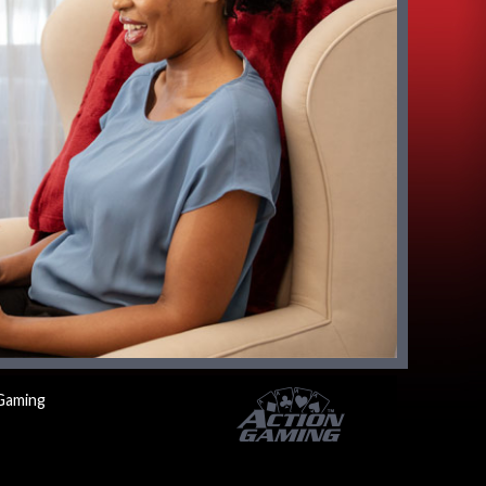
Gaming