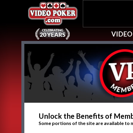
VIDEO
Unlock the Benefits of Mem
Some portions of the site are available to