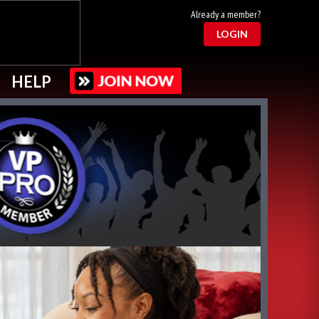
Already a member?
LOGIN
HELP