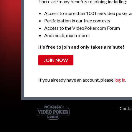
There are many benefits to joining including:
Access to more than 100 free video poker 
Participation in our free contests
Access to the VideoPoker.com Forum
And much, much more!
It's free to join and only takes a minute!
JOIN NOW
If you already have an account, please
log in
.
Conta