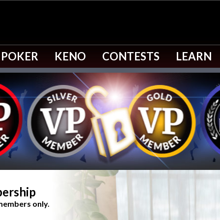
 POKER
KENO
CONTESTS
LEARN
bership
 members only.