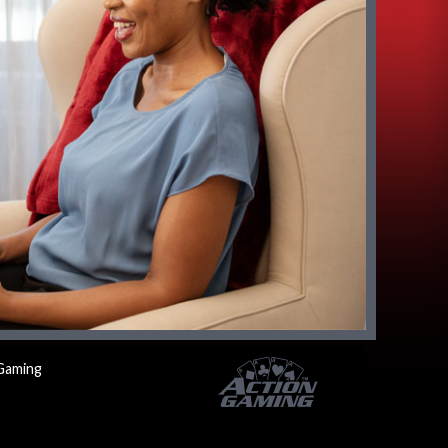
Gaming