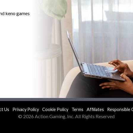
and keno games
ct Us
Privacy Policy
Cookie Policy
Terms
Affiliates
Responsible 
© 2026 Action Gaming, Inc. All Rights Reserved