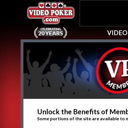
VIDEO
Unlock the Benefits of Mem
Some portions of the site are available to