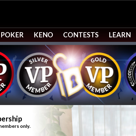
 POKER
KENO
CONTESTS
LEARN
bership
 members only.