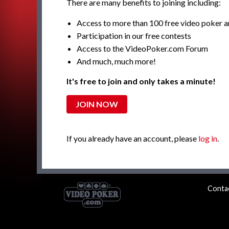
There are many benefits to joining including:
Access to more than 100 free video poker 
Participation in our free contests
Access to the VideoPoker.com Forum
And much, much more!
It's free to join and only takes a minute!
JOIN NOW
If you already have an account, please
log in
.
Conta