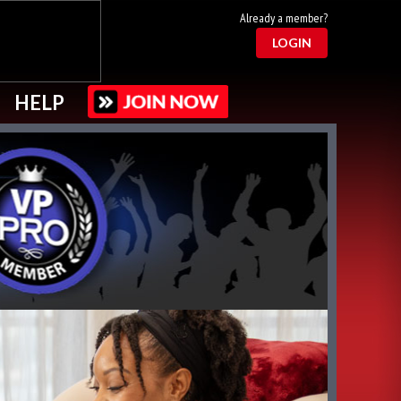
Already a member?
LOGIN
HELP