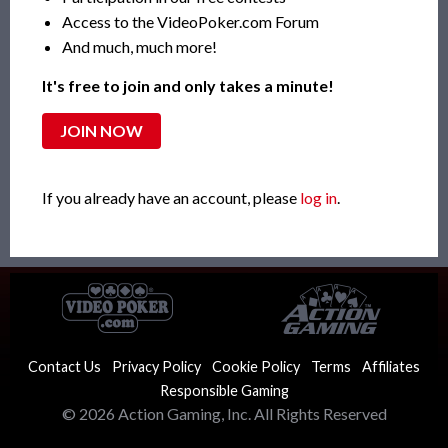
Access to the VideoPoker.com Forum
And much, much more!
It's free to join and only takes a minute!
JOIN NOW
If you already have an account, please
log in
.
Contact Us
Privacy Policy
Cookie Policy
Terms
Affiliates
Responsible Gaming
© 2026 Action Gaming, Inc. All Rights Reserved