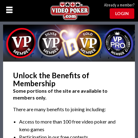
Already a member?
LOGIN
Unlock the Benefits of
Membership
Some portions of the site are available to
members only.
There are many benefits to joining including:
Access to more than 100 free video poker and
keno games
Participation in our free contests