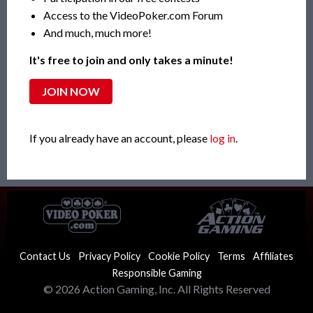
Access to the VideoPoker.com Forum
And much, much more!
It's free to join and only takes a minute!
JOIN NOW
If you already have an account, please
log in
.
Contact Us
Privacy Policy
Cookie Policy
Terms
Affiliates
Responsible Gaming
© 2026 Action Gaming, Inc. All Rights Reserved