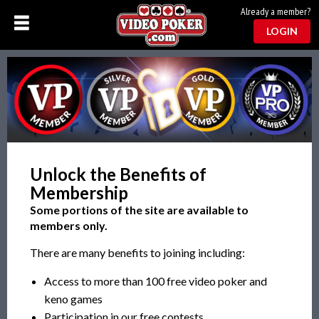
Already a member?
LOGIN
Unlock the Benefits of
Membership
Some portions of the site are available to
members only.
There are many benefits to joining including:
Access to more than 100 free video poker and
keno games
Participation in our free contests