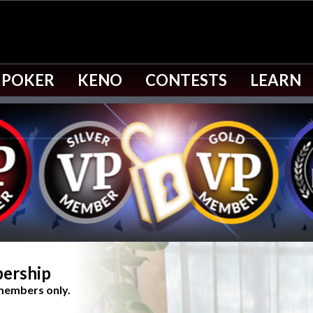
 POKER
KENO
CONTESTS
LEARN
bership
 members only.