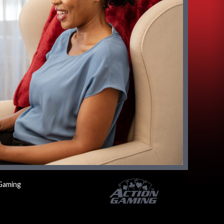
Gaming