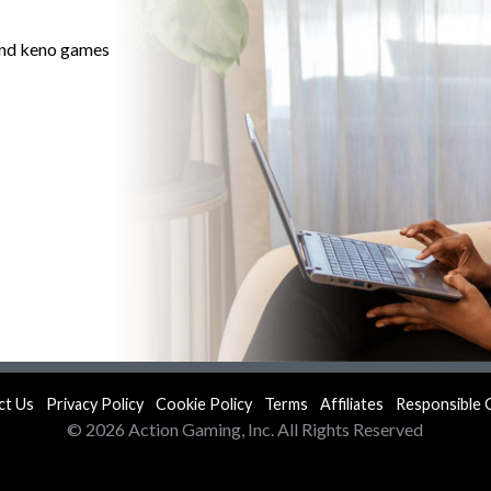
and keno games
ct Us
Privacy Policy
Cookie Policy
Terms
Affiliates
Responsible 
© 2026 Action Gaming, Inc. All Rights Reserved