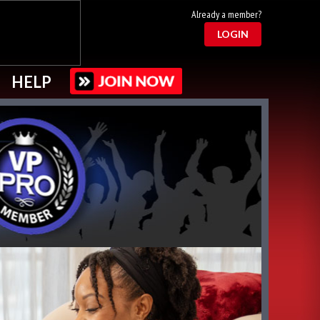
Already a member?
LOGIN
HELP