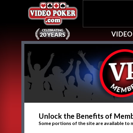
VIDEO
Unlock the Benefits of Mem
Some portions of the site are available to