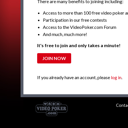
There are many benefits to joining including:
Access to more than 100 free video poker 
Participation in our free contests
Access to the VideoPoker.com Forum
And much, much more!
It's free to join and only takes a minute!
JOIN NOW
If you already have an account, please
log in
.
Conta