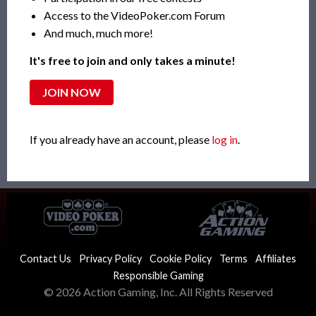
Access to the VideoPoker.com Forum
And much, much more!
It's free to join and only takes a minute!
JOIN NOW
If you already have an account, please
log in
.
Contact Us
Privacy Policy
Cookie Policy
Terms
Affiliates
Responsible Gaming
© 2026 Action Gaming, Inc. All Rights Reserved