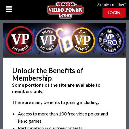
Already a member?
LOGIN
Unlock the Benefits of
Membership
Some portions of the site are available to
members only.
There are many benefits to joining including:
Access to more than 100 free video poker and
keno games
Participation in our free contests